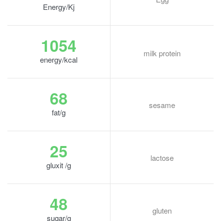
Energy/Kj
1054
milk protein
energy/kcal
68
sesame
fat/g
25
lactose
gluxit /g
48
gluten
sugar/g