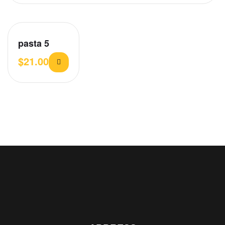
pasta 5
$
21.00