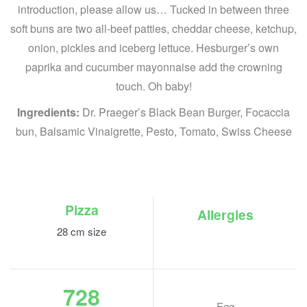
introduction, please allow us… Tucked in between three
soft buns are two all-beef patties, cheddar cheese, ketchup,
onion, pickles and iceberg lettuce. Hesburger’s own
paprika and cucumber mayonnaise add the crowning
touch. Oh baby!
Ingredients:
Dr. Praeger’s Black Bean Burger, Focaccia
bun, Balsamic Vinaigrette, Pesto, Tomato, Swiss Cheese
Pizza
Allergies
28 cm size
728
Egg