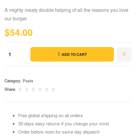
Rated
5
4.60
out of 5
A mighty meaty double helping of all the reasons you love
based on
customer
our burger.
ratings
$
54.00
ADD TO CART
Category:
Pasta
Facebook
Twitter
Linkedin
Google+
Pinterest
Email
Share:
Free global shipping on all orders
30 days easy returns if you change your mind
Order before noon for same day dispatch