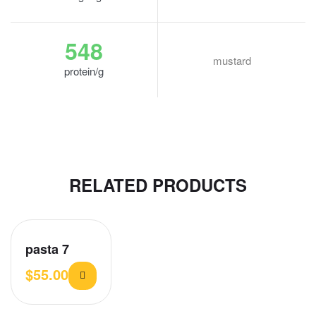
548
mustard
protein/g
RELATED PRODUCTS
pasta 7
$
55.00