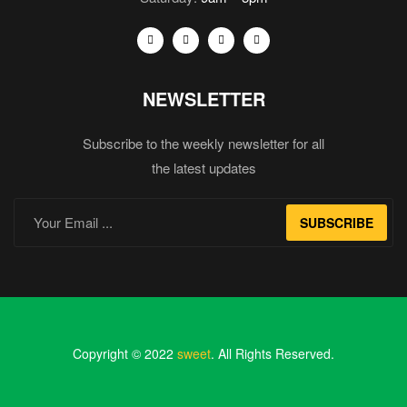
NEWSLETTER
Subscribe to the weekly newsletter for all
the latest updates
SUBSCRIBE
Copyright © 2022
sweet
. All Rights Reserved.