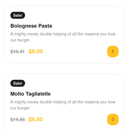
Sale!
Rated
Bolognese Pasta
3.50
out
A mighty meaty double helping of all the reasons you love
of 5
our burger.
$
8.00
$
10.41
Sale!
Rated
4.80
Molto Tagliatelle
out of 5
A mighty meaty double helping of all the reasons you love
our burger.
$
8.00
$
14.56