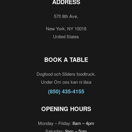
ADDRESS
570 8th Ave,
New York, NY 10018
United States
BOOK A TABLE
Dogfood och Sliders foodtruck.
Under Om oss kan ni läsa
(850) 435-4155
OPENING HOURS
Monday – Friday:
8am – 4pm
Saturday:
9am – 5pm