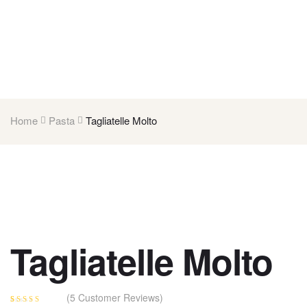
Home
Pasta
Tagliatelle Molto
Tagliatelle Molto
(
5
Customer Reviews)