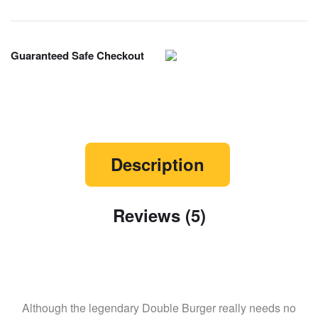
Guaranteed Safe Checkout
Description
Reviews (5)
Although the legendary Double Burger really needs no