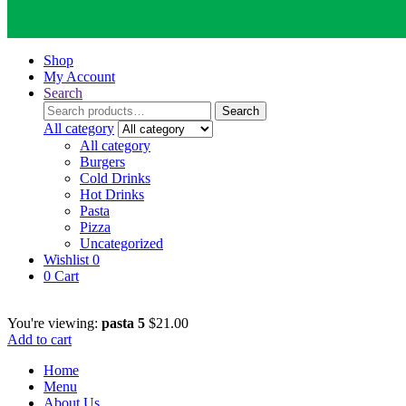
Shop
My Account
Search
Search
Search
for:
All category
All category
Burgers
Cold Drinks
Hot Drinks
Pasta
Pizza
Uncategorized
Wishlist
0
0
Cart
You're viewing:
pasta 5
$
21.00
Add to cart
Home
Menu
About Us