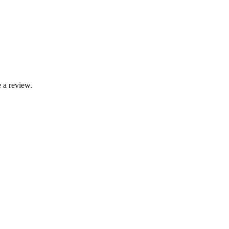
 a review.