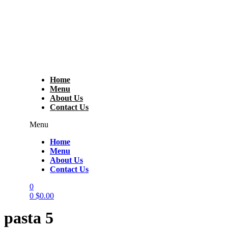
Home
Menu
About Us
Contact Us
Menu
Home
Menu
About Us
Contact Us
0
0
$
0.00
pasta 5