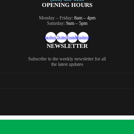
OPENING HOURS
Monday – Friday:
8am – 4pm
Saturday:
9am – 5pm
Facebook
Twitter
Youtube
Wordpress
NEWSLETTER
Subscribe to the weekly newsletter for all
the latest updates