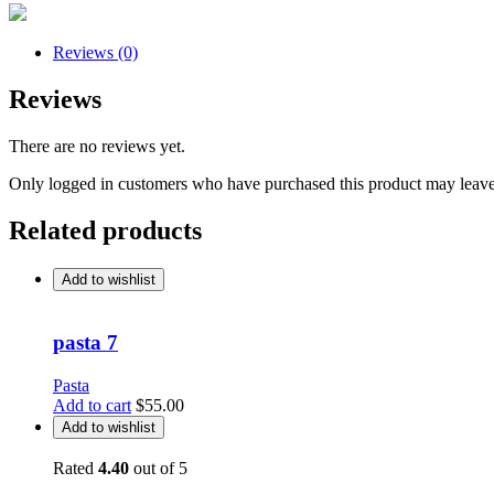
Reviews (0)
Reviews
There are no reviews yet.
Only logged in customers who have purchased this product may leave
Related products
Add to wishlist
pasta 7
Pasta
Add to cart
$
55.00
Add to wishlist
Rated
4.40
out of 5