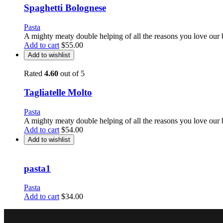
Spaghetti Bolognese
Pasta
A mighty meaty double helping of all the reasons you love our 
Add to cart
$
55.00
Add to wishlist
Rated
4.60
out of 5
Tagliatelle Molto
Pasta
A mighty meaty double helping of all the reasons you love our 
Add to cart
$
54.00
Add to wishlist
pasta1
Pasta
Add to cart
$
34.00