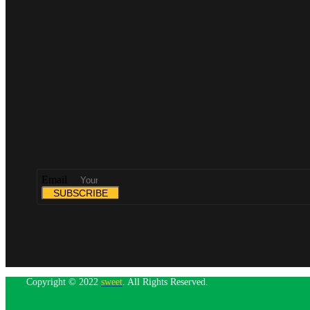
Email
SUBSCRIBE
Copyright © 2022
sweet
. All Rights Reserved.