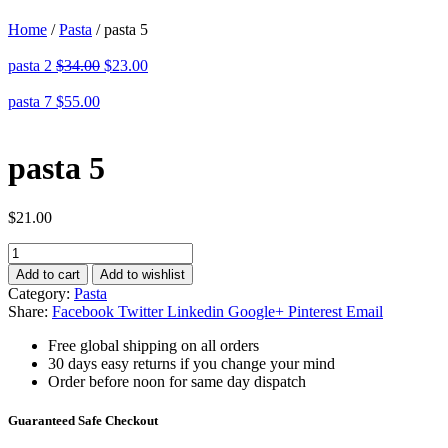
Home
/
Pasta
/
pasta 5
pasta 2
$
34.00
$
23.00
pasta 7
$
55.00
pasta 5
$
21.00
pasta
5
Add to cart
Add to wishlist
quantity
Category:
Pasta
Share:
Facebook
Twitter
Linkedin
Google+
Pinterest
Email
Free global shipping on all orders
30 days easy returns if you change your mind
Order before noon for same day dispatch
Guaranteed Safe Checkout