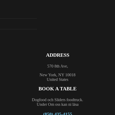
ADDRESS
570 8th Ave,
New York, NY 10018
United States
BOOK A TABLE
Dogfood och Sliders foodtruck.
Under Om oss kan ni läsa
(850) 435-4155