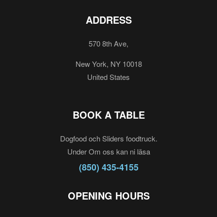
ADDRESS
570 8th Ave,
New York, NY 10018
United States
BOOK A TABLE
Dogfood och Sliders foodtruck.
Under Om oss kan ni läsa
(850) 435-4155
OPENING HOURS