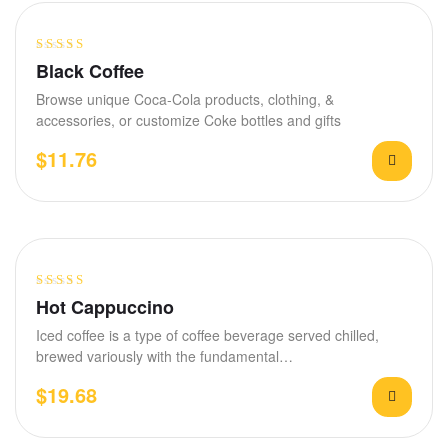
Rated
4.00
Black Coffee
out of 5
Browse unique Coca-Cola products, clothing, &
accessories, or customize Coke bottles and gifts
$
11.76
Rated
4.00
Hot Cappuccino
out of 5
Iced coffee is a type of coffee beverage served chilled,
brewed variously with the fundamental…
$
19.68