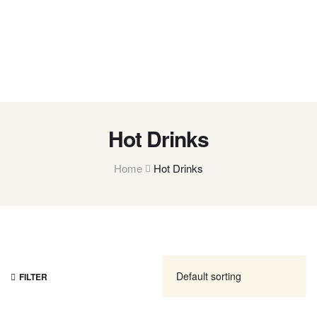
Hot Drinks
Home
Hot Drinks
FILTER