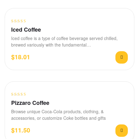
Rated
4.20
Iced Coffee
out of 5
Iced coffee is a type of coffee beverage served chilled,
brewed variously with the fundamental…
$
18.01
Rated
4.00
Pizzaro Coffee
out of 5
Browse unique Coca-Cola products, clothing, &
accessories, or customize Coke bottles and gifts
$
11.50