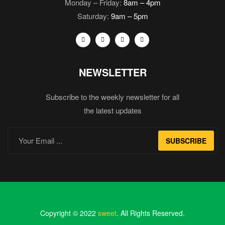
Monday – Friday:
8am – 4pm
Saturday:
9am – 5pm
NEWSLETTER
Subscribe to the weekly newsletter for all
the latest updates
SUBSCRIBE
Copyright © 2022
sweet
. All Rights Reserved.