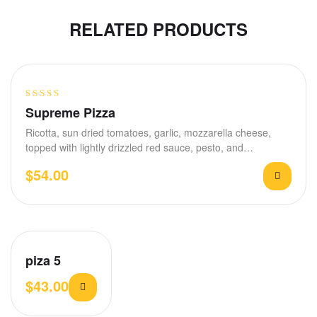
RELATED PRODUCTS
Rated
4.60
Supreme Pizza
out of 5
Ricotta, sun dried tomatoes, garlic, mozzarella cheese,
topped with lightly drizzled red sauce, pesto, and…
$
54.00
piza 5
$
43.00