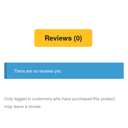
Reviews (0)
There are no reviews yet.
Only logged in customers who have purchased this product
may leave a review.