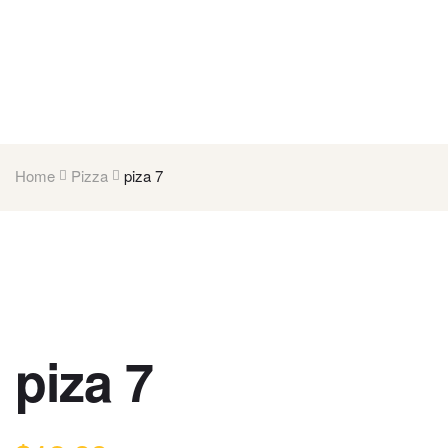
Home
Pizza
piza 7
piza 7