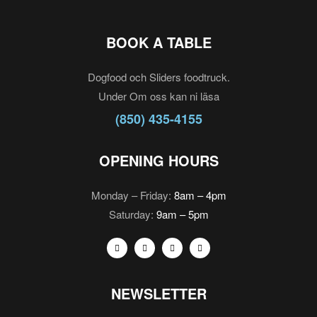
BOOK A TABLE
Dogfood och Sliders foodtruck.
Under Om oss kan ni läsa
(850) 435-4155
OPENING HOURS
Monday – Friday:
8am – 4pm
Saturday:
9am – 5pm
NEWSLETTER