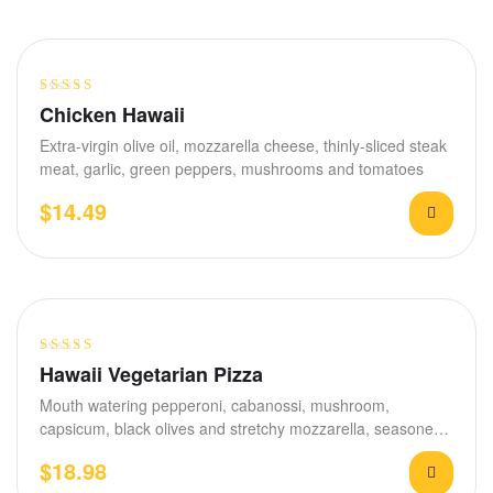
Rated
Chicken Hawaii
3.60
out
Extra-virgin olive oil, mozzarella cheese, thinly-sliced steak
of 5
meat, garlic, green peppers, mushrooms and tomatoes
$
14.49
Rated
Hawaii Vegetarian Pizza
3.40
out
Mouth watering pepperoni, cabanossi, mushroom,
of 5
capsicum, black olives and stretchy mozzarella, seasoned
with garlic and…
$
18.98