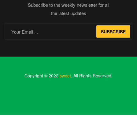
Subscribe to the weekly newsletter for all
the latest updates
SUBSCRIBE
Copyright © 2022
sweet
. All Rights Reserved.