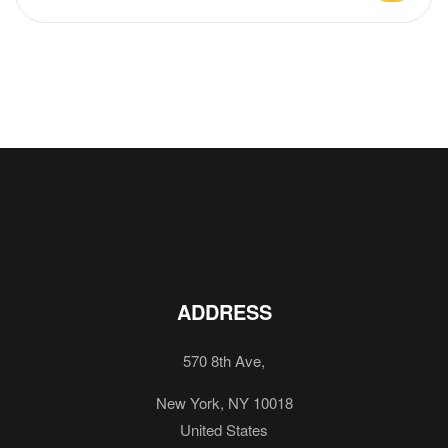
ADDRESS
570 8th Ave,
New York, NY 10018
United States