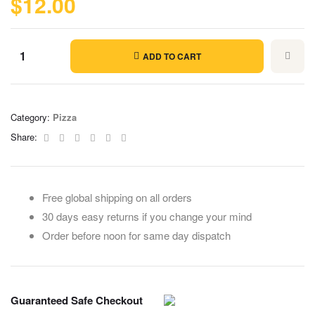
$
12.00
ADD TO CART
Category:
Pizza
Facebook
Twitter
Linkedin
Google+
Pinterest
Email
Share:
Free global shipping on all orders
30 days easy returns if you change your mind
Order before noon for same day dispatch
Guaranteed Safe Checkout