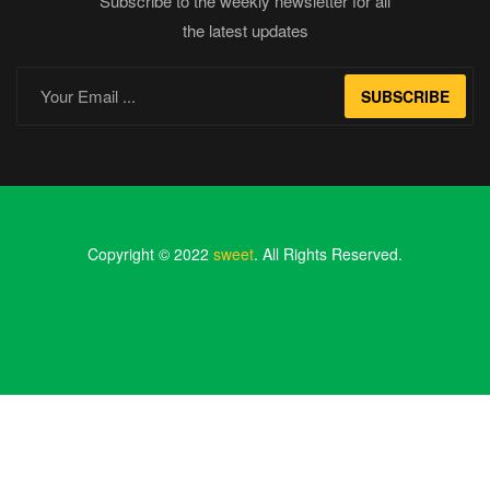
Subscribe to the weekly newsletter for all
the latest updates
SUBSCRIBE
Copyright © 2022
sweet
. All Rights Reserved.