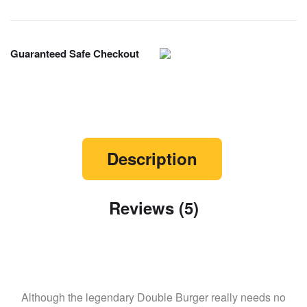
Guaranteed Safe Checkout
Description
Reviews (5)
Although the legendary Double Burger really needs no