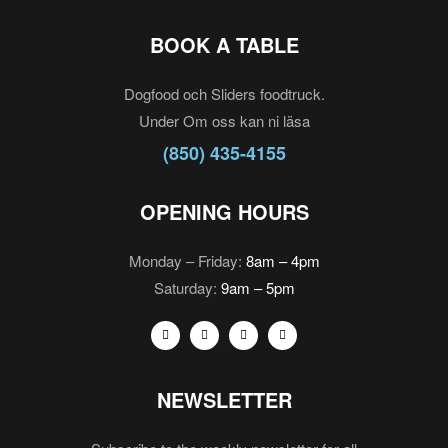
BOOK A TABLE
Dogfood och Sliders foodtruck.
Under Om oss kan ni läsa
(850) 435-4155
OPENING HOURS
Monday – Friday:
8am – 4pm
Saturday:
9am – 5pm
NEWSLETTER