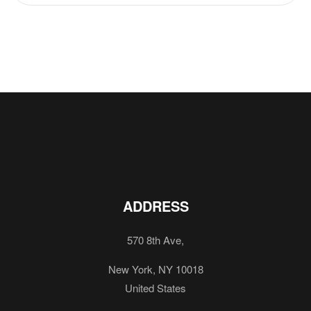
ADDRESS
570 8th Ave,
New York, NY 10018
United States