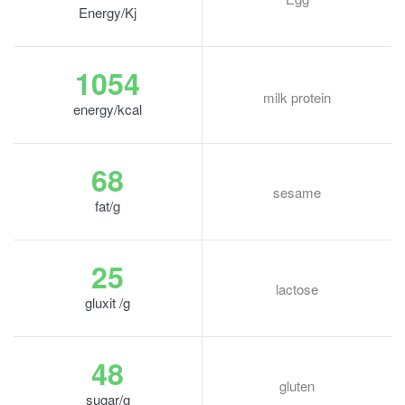
Energy/Kj
1054
milk protein
energy/kcal
68
sesame
fat/g
25
lactose
gluxit /g
48
gluten
sugar/g