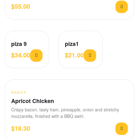
$
55.00
piza 9
piza1
$
34.00
$
21.00
Rated
3.75
Apricot Chicken
out of 5
Crispy bacon, tasty ham, pineapple, onion and stretchy
mozzarella, finished with a BBQ swirl.
$
18.30