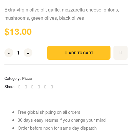
Rated
5
4.00
out of 5
Extra-virgin olive oil, garlic, mozzarella cheese, onions,
based on
customer
mushrooms, green olives, black olives
ratings
$
13.00
-
+
ADD TO CART
Category:
Pizza
Facebook
Twitter
Linkedin
Google+
Pinterest
Email
Share:
Free global shipping on all orders
30 days easy returns if you change your mind
Order before noon for same day dispatch