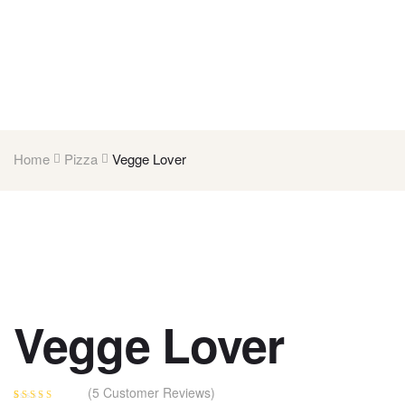
Home
Pizza
Vegge Lover
Vegge Lover
(
5
Customer Reviews)