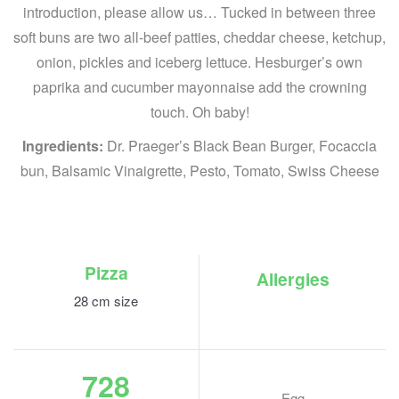
introduction, please allow us… Tucked in between three
soft buns are two all-beef patties, cheddar cheese, ketchup,
onion, pickles and iceberg lettuce. Hesburger’s own
paprika and cucumber mayonnaise add the crowning
touch. Oh baby!
Ingredients:
Dr. Praeger’s Black Bean Burger, Focaccia
bun, Balsamic Vinaigrette, Pesto, Tomato, Swiss Cheese
Pizza
Allergies
28 cm size
728
Egg