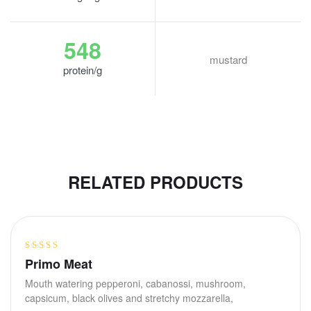
548
mustard
protein/g
RELATED PRODUCTS
Rated
Primo Meat
3.40
out
Mouth watering pepperoni, cabanossi, mushroom,
of 5
capsicum, black olives and stretchy mozzarella,