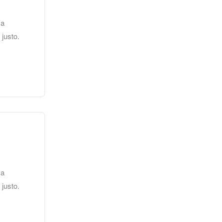
 a
 justo.
 a
 justo.