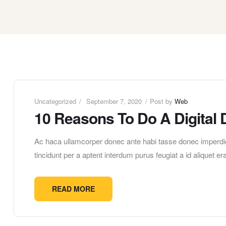
Uncategorized
September 7, 2020
Post by
Web
10 Reasons To Do A Digital 
Ac haca ullamcorper donec ante habi tasse donec imperdie
tincidunt per a aptent interdum purus feugiat a id aliquet 
READ MORE