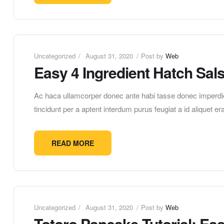
Uncategorized
August 31, 2020
Post by
Web
Easy 4 Ingredient Hatch Sal
Ac haca ullamcorper donec ante habi tasse donec imperdie
tincidunt per a aptent interdum purus feugiat a id aliquet 
READ MORE
Uncategorized
August 31, 2020
Post by
Web
Totoro Pancake Tutorial: Ea