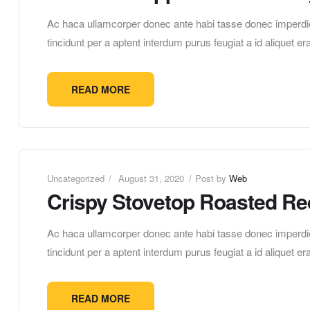
Ac haca ullamcorper donec ante habi tasse donec imperdie
tincidunt per a aptent interdum purus feugiat a id aliquet 
READ MORE
Uncategorized
August 31, 2020
Post by
Web
Crispy Stovetop Roasted Re
Ac haca ullamcorper donec ante habi tasse donec imperdie
tincidunt per a aptent interdum purus feugiat a id aliquet 
READ MORE