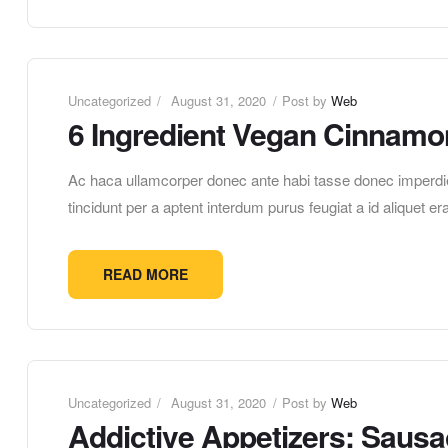
Uncategorized
August 31, 2020
Post by
Web
6 Ingredient Vegan Cinnamo
Ac haca ullamcorper donec ante habi tasse donec imperdie
tincidunt per a aptent interdum purus feugiat a id aliquet 
READ MORE
Uncategorized
August 31, 2020
Post by
Web
Addictive Appetizers: Saus