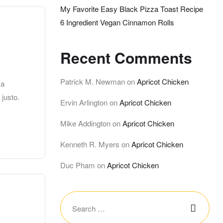
My Favorite Easy Black Pizza Toast Recipe
6 Ingredient Vegan Cinnamon Rolls
Recent Comments
Patrick M. Newman
on
Apricot Chicken
 a
 justo.
Ervin Arlington
on
Apricot Chicken
Mike Addington
on
Apricot Chicken
Kenneth R. Myers
on
Apricot Chicken
Duc Pham
on
Apricot Chicken