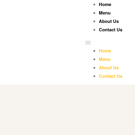
Home
Menu
About Us
Contact Us
Home
Menu
About Us
Contact Us