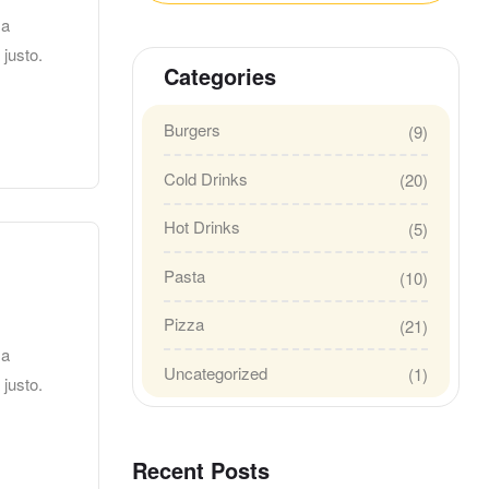
 a
 justo.
Categories
Burgers
(9)
Cold Drinks
(20)
Hot Drinks
(5)
Pasta
(10)
Pizza
(21)
 a
Uncategorized
(1)
 justo.
Recent Posts