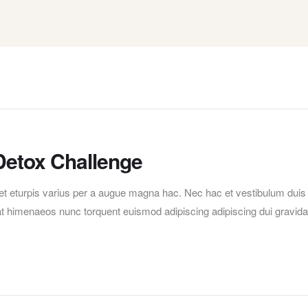
Detox Challenge
t eturpis varius per a augue magna hac. Nec hac et vestibulum duis
erat himenaeos nunc torquent euismod adipiscing adipiscing dui gravida