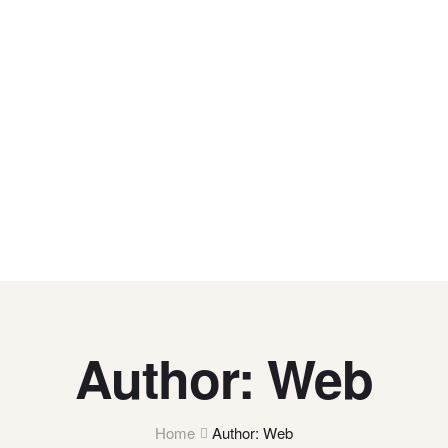
Author: Web
Home
Author: Web