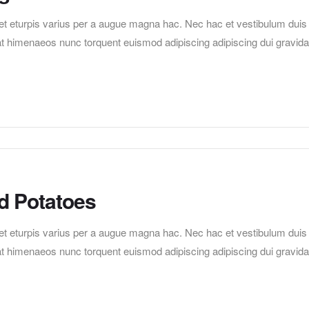
t eturpis varius per a augue magna hac. Nec hac et vestibulum duis
erat himenaeos nunc torquent euismod adipiscing adipiscing dui gravida
d Potatoes
t eturpis varius per a augue magna hac. Nec hac et vestibulum duis
erat himenaeos nunc torquent euismod adipiscing adipiscing dui gravida