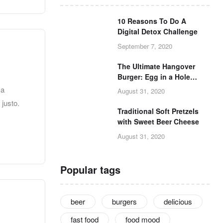
10 Reasons To Do A
Digital Detox Challenge
September 7, 2020
The Ultimate Hangover
Burger: Egg in a Hole
Burger Grilled Cheese
 a
August 31, 2020
 justo.
Traditional Soft Pretzels
with Sweet Beer Cheese
August 31, 2020
Popular tags
beer
burgers
delicious
fast food
food mood