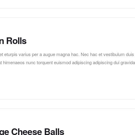
n Rolls
t eturpis varius per a augue magna hac. Nec hac et vestibulum duis
erat himenaeos nunc torquent euismod adipiscing adipiscing dui gravida
age Cheese Balls