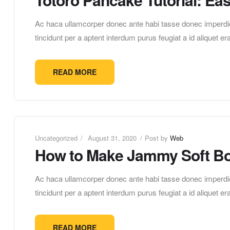
Ac haca ullamcorper donec ante habi tasse donec imperdie
tincidunt per a aptent interdum purus feugiat a id aliquet 
READ MORE
Uncategorized
August 31, 2020
Post by
Web
How to Make Jammy Soft Bo
Ac haca ullamcorper donec ante habi tasse donec imperdie
tincidunt per a aptent interdum purus feugiat a id aliquet 
READ MORE