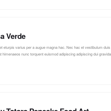
sa Verde
t eturpis varius per a augue magna hac. Nec hac et vestibulum duis
erat himenaeos nunc torquent euismod adipiscing adipiscing dui gravida
sy Totoro Pancake Food Art