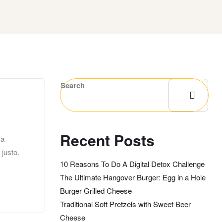
Search
Recent Posts
 a
 justo.
10 Reasons To Do A Digital Detox Challenge
The Ultimate Hangover Burger: Egg in a Hole
Burger Grilled Cheese
Traditional Soft Pretzels with Sweet Beer
Cheese