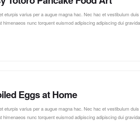
t eturpis varius per a augue magna hac. Nec hac et vestibulum duis
erat himenaeos nunc torquent euismod adipiscing adipiscing dui gravida
iled Eggs at Home
t eturpis varius per a augue magna hac. Nec hac et vestibulum duis
erat himenaeos nunc torquent euismod adipiscing adipiscing dui gravida