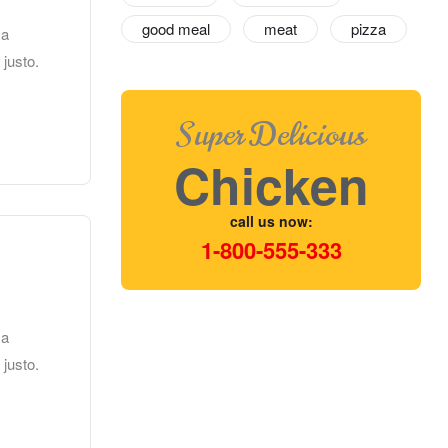
good meal
meat
pizza
 a
 justo.
Super Delicious
Chicken
call us now:
1-800-555-333
 a
 justo.