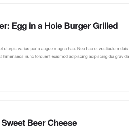
r: Egg in a Hole Burger Grilled
t eturpis varius per a augue magna hac. Nec hac et vestibulum duis
erat himenaeos nunc torquent euismod adipiscing adipiscing dui gravida
th Sweet Beer Cheese