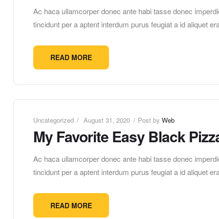
Ac haca ullamcorper donec ante habi tasse donec imperdie
tincidunt per a aptent interdum purus feugiat a id aliquet 
READ MORE
Uncategorized
August 31, 2020
Post by
Web
My Favorite Easy Black Pizz
Ac haca ullamcorper donec ante habi tasse donec imperdie
tincidunt per a aptent interdum purus feugiat a id aliquet 
READ MORE