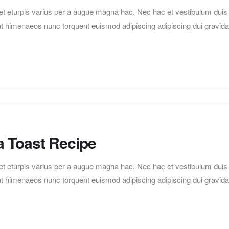
t eturpis varius per a augue magna hac. Nec hac et vestibulum duis
erat himenaeos nunc torquent euismod adipiscing adipiscing dui gravida
a Toast Recipe
t eturpis varius per a augue magna hac. Nec hac et vestibulum duis
erat himenaeos nunc torquent euismod adipiscing adipiscing dui gravida