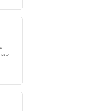
 a
 justo.