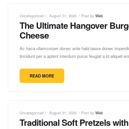
Uncategorized
August 31, 2020
Post by
Web
The Ultimate Hangover Burge
Cheese
Ac haca ullamcorper donec ante habi tasse donec imperdie
tincidunt per a aptent interdum purus feugiat a id aliquet 
READ MORE
Uncategorized
August 31, 2020
Post by
Web
Traditional Soft Pretzels wi